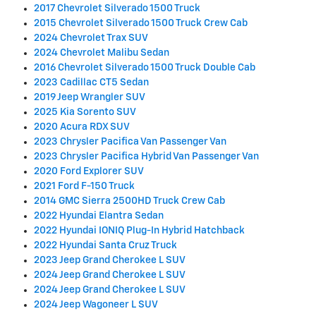
2017 Chevrolet Silverado 1500 Truck
2015 Chevrolet Silverado 1500 Truck Crew Cab
2024 Chevrolet Trax SUV
2024 Chevrolet Malibu Sedan
2016 Chevrolet Silverado 1500 Truck Double Cab
2023 Cadillac CT5 Sedan
2019 Jeep Wrangler SUV
2025 Kia Sorento SUV
2020 Acura RDX SUV
2023 Chrysler Pacifica Van Passenger Van
2023 Chrysler Pacifica Hybrid Van Passenger Van
2020 Ford Explorer SUV
2021 Ford F-150 Truck
2014 GMC Sierra 2500HD Truck Crew Cab
2022 Hyundai Elantra Sedan
2022 Hyundai IONIQ Plug-In Hybrid Hatchback
2022 Hyundai Santa Cruz Truck
2023 Jeep Grand Cherokee L SUV
2024 Jeep Grand Cherokee L SUV
2024 Jeep Grand Cherokee L SUV
2024 Jeep Wagoneer L SUV