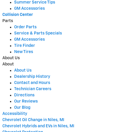
Summer Service Tips
GM Accessories
Collision Center
Parts
Order Parts
Service & Parts Specials
GM Accessories
Tire Finder
New Tires
About Us
About
About Us
Dealership History
Contact and Hours
Technician Careers
Directions
Our Reviews
Our Blog
Accessibility
Chevrolet Oil Change in Niles, MI
Chevrolet Hybrids and EVs in Niles, MI