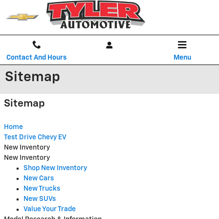
Skip to main content
Contact And Hours
Menu
Sitemap
Sitemap
Home
Test Drive Chevy EV
New Inventory
New Inventory
Shop New Inventory
New Cars
New Trucks
New SUVs
Value Your Trade