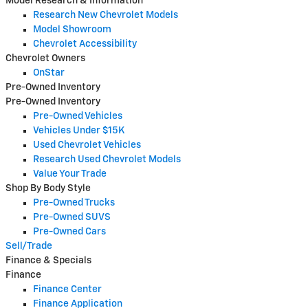
Model Research & Information
Research New Chevrolet Models
Model Showroom
Chevrolet Accessibility
Chevrolet Owners
OnStar
Pre-Owned Inventory
Pre-Owned Inventory
Pre-Owned Vehicles
Vehicles Under $15K
Used Chevrolet Vehicles
Research Used Chevrolet Models
Value Your Trade
Shop By Body Style
Pre-Owned Trucks
Pre-Owned SUVS
Pre-Owned Cars
Sell/Trade
Finance & Specials
Finance
Finance Center
Finance Application