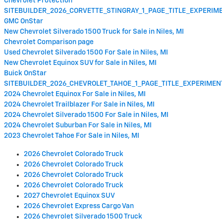
Chevrolet Protection
SITEBUILDER_2026_CORVETTE_STINGRAY_1_PAGE_TITLE_EXPERI
GMC OnStar
New Chevrolet Silverado 1500 Truck for Sale in Niles, MI
Chevrolet Comparison page
Used Chevrolet Silverado 1500 For Sale in Niles, MI
New Chevrolet Equinox SUV for Sale in Niles, MI
Buick OnStar
SITEBUILDER_2026_CHEVROLET_TAHOE_1_PAGE_TITLE_EXPERIME
2024 Chevrolet Equinox For Sale in Niles, MI
2024 Chevrolet Trailblazer For Sale in Niles, MI
2024 Chevrolet Silverado 1500 For Sale in Niles, MI
2024 Chevrolet Suburban For Sale in Niles, MI
2023 Chevrolet Tahoe For Sale in Niles, MI
2026 Chevrolet Colorado Truck
2026 Chevrolet Colorado Truck
2026 Chevrolet Colorado Truck
2026 Chevrolet Colorado Truck
2027 Chevrolet Equinox SUV
2026 Chevrolet Express Cargo Van
2026 Chevrolet Silverado 1500 Truck