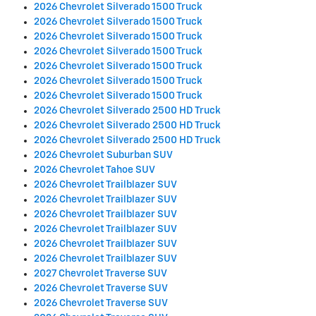
2026 Chevrolet Silverado 1500 Truck
2026 Chevrolet Silverado 1500 Truck
2026 Chevrolet Silverado 1500 Truck
2026 Chevrolet Silverado 1500 Truck
2026 Chevrolet Silverado 1500 Truck
2026 Chevrolet Silverado 1500 Truck
2026 Chevrolet Silverado 1500 Truck
2026 Chevrolet Silverado 2500 HD Truck
2026 Chevrolet Silverado 2500 HD Truck
2026 Chevrolet Silverado 2500 HD Truck
2026 Chevrolet Suburban SUV
2026 Chevrolet Tahoe SUV
2026 Chevrolet Trailblazer SUV
2026 Chevrolet Trailblazer SUV
2026 Chevrolet Trailblazer SUV
2026 Chevrolet Trailblazer SUV
2026 Chevrolet Trailblazer SUV
2026 Chevrolet Trailblazer SUV
2027 Chevrolet Traverse SUV
2026 Chevrolet Traverse SUV
2026 Chevrolet Traverse SUV