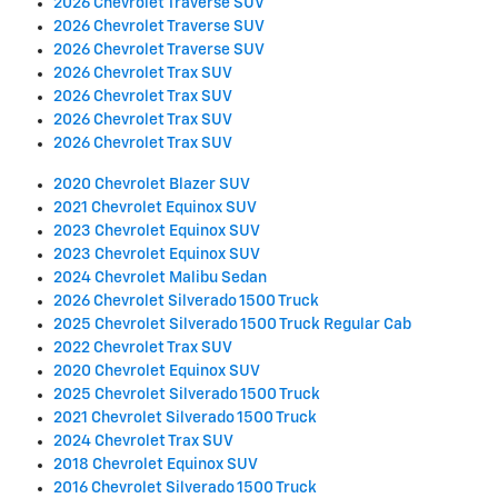
2026 Chevrolet Traverse SUV
2026 Chevrolet Traverse SUV
2026 Chevrolet Traverse SUV
2026 Chevrolet Trax SUV
2026 Chevrolet Trax SUV
2026 Chevrolet Trax SUV
2026 Chevrolet Trax SUV
2020 Chevrolet Blazer SUV
2021 Chevrolet Equinox SUV
2023 Chevrolet Equinox SUV
2023 Chevrolet Equinox SUV
2024 Chevrolet Malibu Sedan
2026 Chevrolet Silverado 1500 Truck
2025 Chevrolet Silverado 1500 Truck Regular Cab
2022 Chevrolet Trax SUV
2020 Chevrolet Equinox SUV
2025 Chevrolet Silverado 1500 Truck
2021 Chevrolet Silverado 1500 Truck
2024 Chevrolet Trax SUV
2018 Chevrolet Equinox SUV
2016 Chevrolet Silverado 1500 Truck