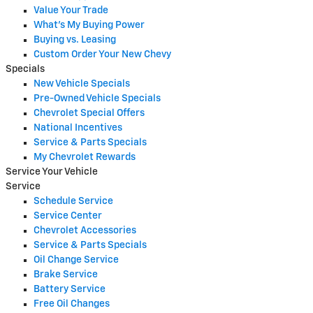
Value Your Trade
What's My Buying Power
Buying vs. Leasing
Custom Order Your New Chevy
Specials
New Vehicle Specials
Pre-Owned Vehicle Specials
Chevrolet Special Offers
National Incentives
Service & Parts Specials
My Chevrolet Rewards
Service Your Vehicle
Service
Schedule Service
Service Center
Chevrolet Accessories
Service & Parts Specials
Oil Change Service
Brake Service
Battery Service
Free Oil Changes