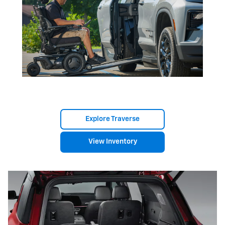
Explore Traverse
View Inventory