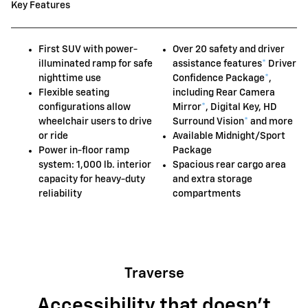
Key Features
First SUV with power-
Over 20 safety and driver
illuminated ramp for safe
assistance features
*
Driver
nighttime use
Confidence Package
*
,
Flexible seating
including Rear Camera
configurations allow
Mirror
*
, Digital Key, HD
wheelchair users to drive
Surround Vision
*
and more
or ride
Available Midnight/Sport
Power in-floor ramp
Package
system: 1,000 lb. interior
Spacious rear cargo area
capacity for heavy-duty
and extra storage
reliability
compartments
Traverse
Accessibility that doesn't