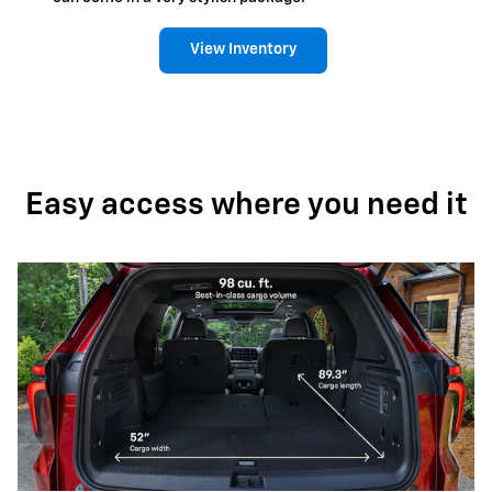
View Inventory
Easy access where you need it