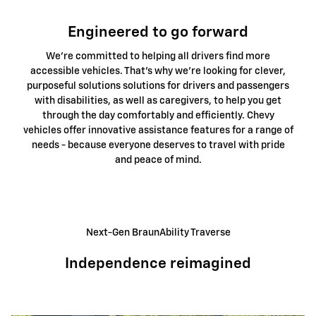
Engineered to go forward
We're committed to helping all drivers find more
accessible vehicles. That's why we're looking for clever,
purposeful solutions solutions for drivers and passengers
with disabilities, as well as caregivers, to help you get
through the day comfortably and efficiently. Chevy
vehicles offer innovative assistance features for a range of
needs - because everyone deserves to travel with pride
and peace of mind.
Next-Gen BraunAbility Traverse
Independence reimagined