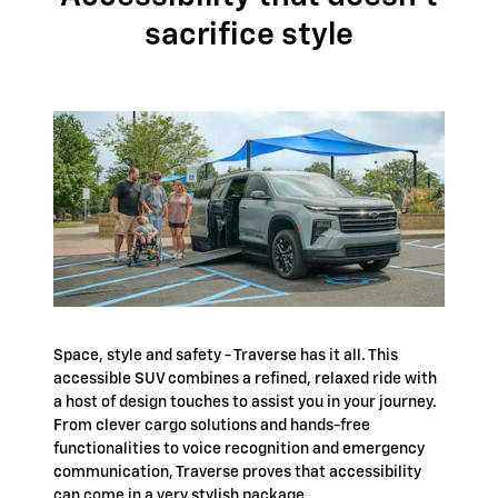
sacrifice style
Space, style and safety - Traverse has it all. This
accessible SUV combines a refined, relaxed ride with
a host of design touches to assist you in your journey.
From clever cargo solutions and hands-free
functionalities to voice recognition and emergency
communication, Traverse proves that accessibility
can come in a very stylish package.