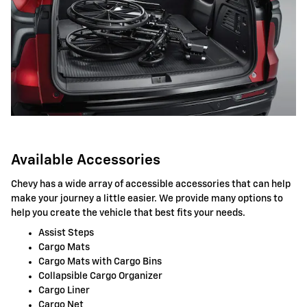
Available Accessories
Chevy has a wide array of accessible accessories that can help
make your journey a little easier. We provide many options to
help you create the vehicle that best fits your needs.
Assist Steps
Cargo Mats
Cargo Mats with Cargo Bins
Collapsible Cargo Organizer
Cargo Liner
Cargo Net