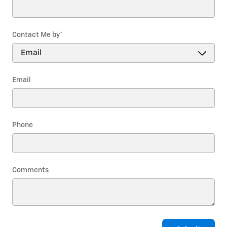
Contact Me by
*
Email
Phone
Comments