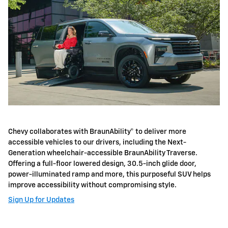
Chevy collaborates with BraunAbility® to deliver more
accessible vehicles to our drivers, including the Next-
Generation wheelchair-accessible BraunAbility Traverse.
Offering a full-floor lowered design, 30.5-inch glide door,
power-illuminated ramp and more, this purposeful SUV helps
improve accessibility without compromising style.
Sign Up for Updates