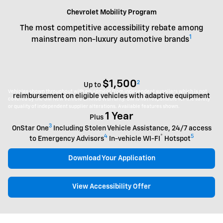
Chevrolet Mobility Program
The most competitive accessibility rebate among
1
mainstream non-luxury automotive brands
$1,500
2
Up to
Vehicles shown throughout with equipment from independent suppliers which is not
reimbursement on eligible vehicles with adaptive equipment
covered by the GM New Vehicle Limited Warranty. GM is not responsible for the safety
or quality of independent supplier alterations. Available features shown.
1 Year
Plus
3
OnStar One
Including Stolen Vehicle Assistance, 24/7 access
4
®
5
to Emergency Advisors
In-vehicle WI-FI
Hotspot
Download Your Application
View Accessibility Offer