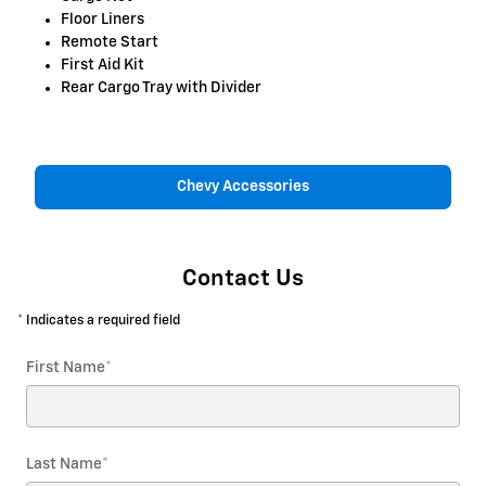
Floor Liners
Remote Start
First Aid Kit
Rear Cargo Tray with Divider
Chevy Accessories
Contact Us
* Indicates a required field
First Name
*
Last Name
*