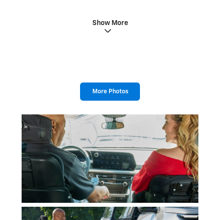
Show More
More Photos