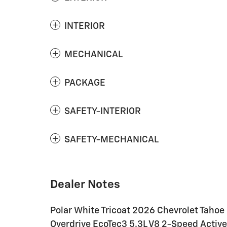
INTERIOR
MECHANICAL
PACKAGE
SAFETY-INTERIOR
SAFETY-MECHANICAL
Dealer Notes
Polar White Tricoat 2026 Chevrolet Taho
Overdrive EcoTec3 5.3L V8 2-Speed Active