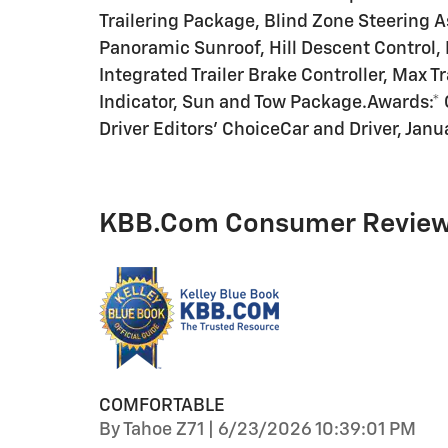
Trailering Package, Blind Zone Steering A
Panoramic Sunroof, Hill Descent Control
Integrated Trailer Brake Controller, Max T
Indicator, Sun and Tow Package.Awards:* 
Driver Editors' ChoiceCar and Driver, Janu
KBB.com Consumer Revie
COMFORTABLE
on
By
Tahoe Z71
|
6/23/2026 10:39:01 PM