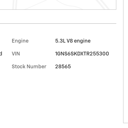
Engine
5.3L V8 engine
d
VIN
1GNS6SKDXTR255300
Stock Number
28565