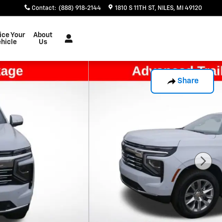
Contact
:
(888) 918-2144
1810 S 11TH ST
NILES
,
MI
49120
ice Your
About
hicle
Us
Share