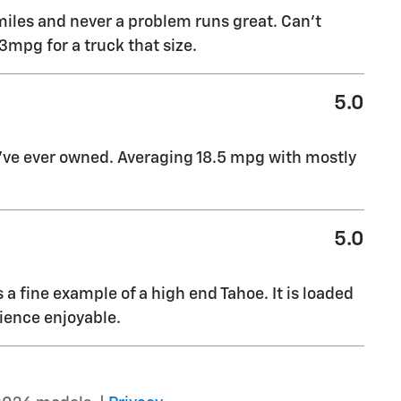
miles and never a problem runs great. Can’t
mpg for a truck that size.
5.0
I’ve ever owned. Averaging 18.5 mpg with mostly
5.0
s a fine example of a high end Tahoe. It is loaded
ience enjoyable.