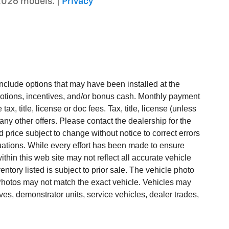
2026 models. |
Privacy
include options that may have been installed at the
otions, incentives, and/or bonus cash. Monthly payment
ax, title, license or doc fees. Tax, title, license (unless
any other offers. Please contact the dealership for the
 price subject to change without notice to correct errors
ctuations. While every effort has been made to ensure
within this web site may not reflect all accurate vehicle
ntory listed is subject to prior sale. The vehicle photo
hotos may not match the exact vehicle. Vehicles may
ves, demonstrator units, service vehicles, dealer trades,