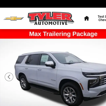
Skip to main content
Home
Test 
Chev
New 2026 Chevrolet Tahoe Premier SUV Photo 1 of 63