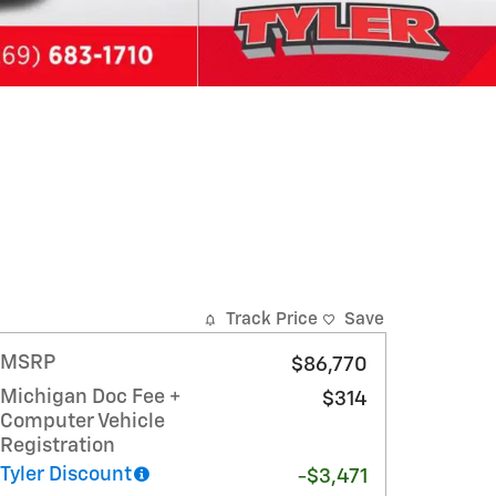
Track Price
Save
MSRP
$86,770
Michigan Doc Fee +
$314
Computer Vehicle
Registration
Tyler Discount
-$3,471