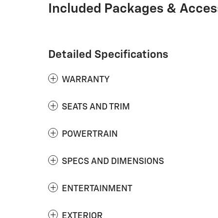
Included Packages & Acces
Detailed Specifications
WARRANTY
SEATS AND TRIM
POWERTRAIN
SPECS AND DIMENSIONS
ENTERTAINMENT
EXTERIOR