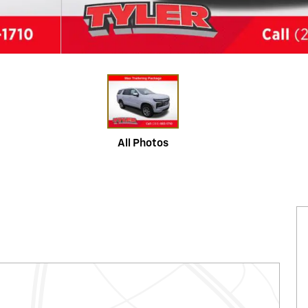
All Photos