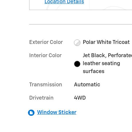
Location Details
Exterior Color
Polar White Tricoat
Interior Color
Jet Black, Perforate
leather seating
surfaces
Transmission
Automatic
Drivetrain
4WD
Window Sticker