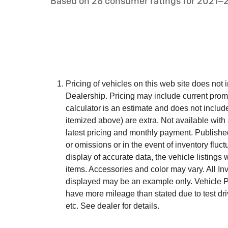
Based on 28 consumer ratings for 2021–
Pricing of vehicles on this web site does not 
Dealership. Pricing may include current prom
calculator is an estimate and does not include t
itemized above) are extra. Not available with 
latest pricing and monthly payment. Published
or omissions or in the event of inventory flu
display of accurate data, the vehicle listings 
items. Accessories and color may vary. All Inve
displayed may be an example only. Vehicle P
have more mileage than stated due to test dri
etc. See dealer for details.