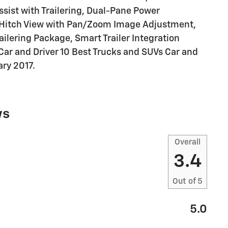
ssist with Trailering, Dual-Pane Power
, Hitch View with Pan/Zoom Image Adjustment,
railering Package, Smart Trailer Integration
Car and Driver 10 Best Trucks and SUVs Car and
ary 2017.
ws
Overall
3.4
Out of
5
5.0