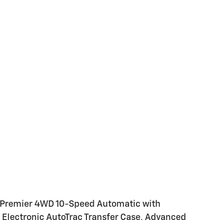
e Premier 4WD 10-Speed Automatic with
 Electronic AutoTrac Transfer Case, Advanced