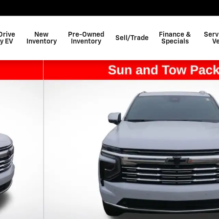
Drive
New
Pre-Owned
Finance &
Serv
Sell/Trade
y EV
Inventory
Inventory
Specials
Ve