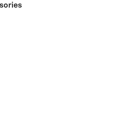
sories