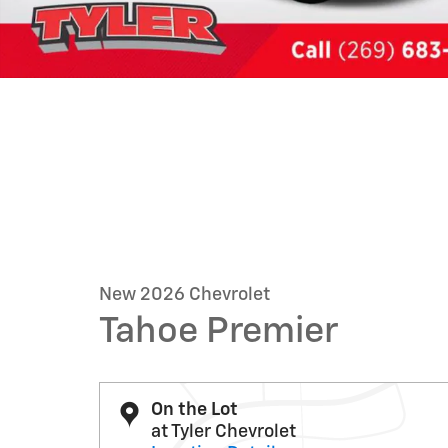
New 2026 Chevrolet
Tahoe Premier
On the Lot
at Tyler Chevrolet