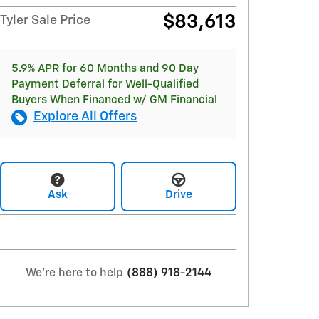
$83,613
Tyler Sale Price
5.9% APR for 60 Months and 90 Day
Payment Deferral for Well-Qualified
Buyers When Financed w/ GM Financial
Explore All Offers
Ask
Drive
We're here to help
(888) 918-2144