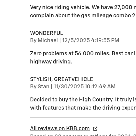
Very nice riding vehicle. We have 27,000 
complain about the gas mileage combo 23
WONDERFUL
on
By
Michael
|
12/5/2025 4:19:55 PM
Zero problems at 56,000 miles. Best car 
highway driving.
STYLISH, GREAT VEHICLE
on
By
Stan
|
11/30/2025 10:12:49 AM
Decided to buy the High Country. It truly i
with features that make the driving exper
All reviews on KBB.com