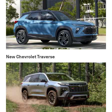
New Chevrolet Traverse