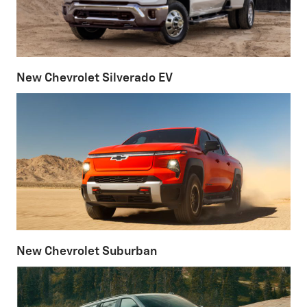
New Chevrolet Silverado EV
New Chevrolet Suburban