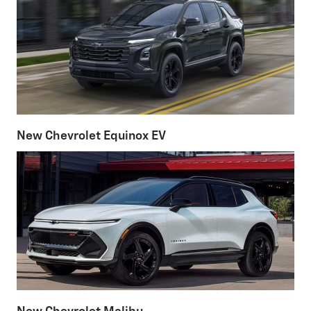
New Chevrolet Equinox EV