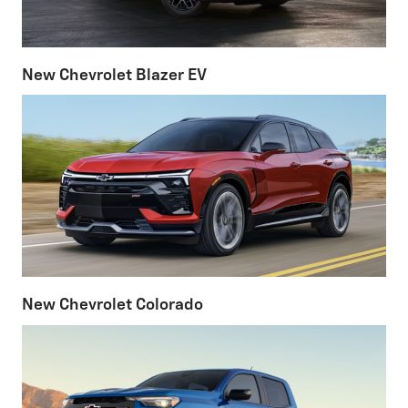
New Chevrolet Blazer EV
New Chevrolet Colorado