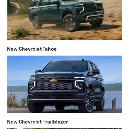
New Chevrolet Tahoe
New Chevrolet Trailblazer