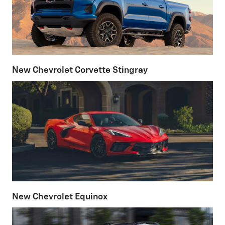
New Chevrolet Corvette Stingray
New Chevrolet Equinox