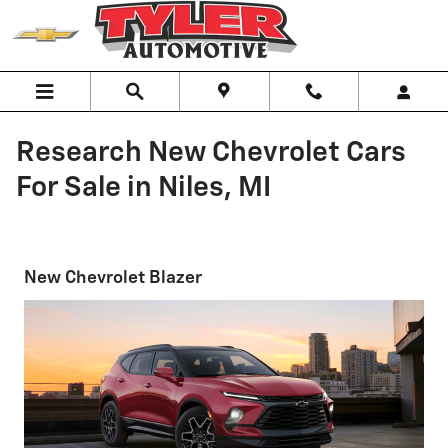
Skip to main content
Research New Chevrolet Cars
For Sale in Niles, MI
New Chevrolet Blazer