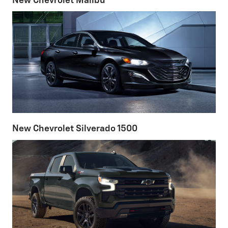
New Chevrolet Malibu
New Chevrolet Silverado 1500