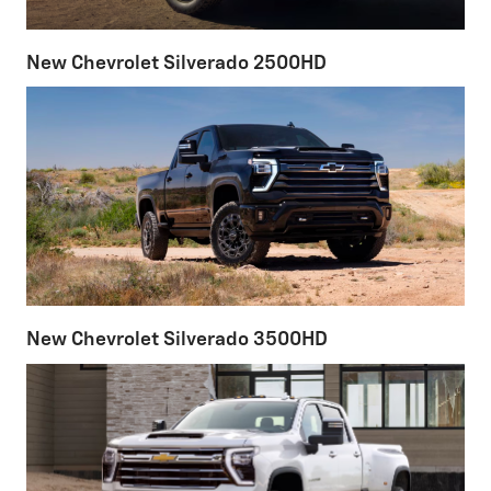
New Chevrolet Silverado 2500HD
New Chevrolet Silverado 3500HD