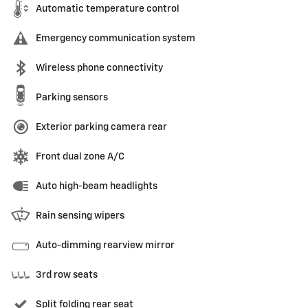
Automatic temperature control
Emergency communication system
Wireless phone connectivity
Parking sensors
Exterior parking camera rear
Front dual zone A/C
Auto high-beam headlights
Rain sensing wipers
Auto-dimming rearview mirror
3rd row seats
Split folding rear seat