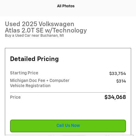
All Photos
Used 2025 Volkswagen
Atlas 2.0T SE w/Technology
Buy a Used Car near Buchanan, MI
Detailed Pricing
Starting Price
$33,754
Michigan Doc Fee + Computer
$314
Vehicle Registration
$34,068
Price
Call Us Now