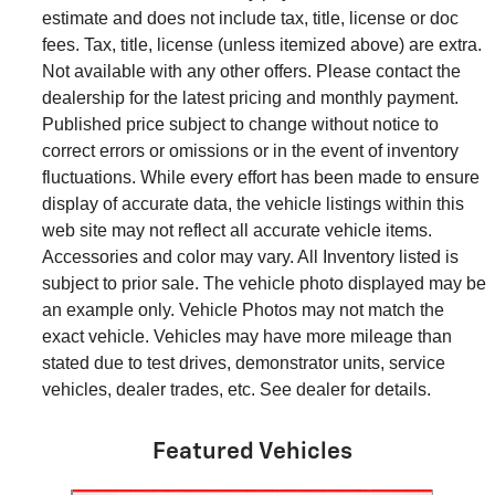
estimate and does not include tax, title, license or doc
fees. Tax, title, license (unless itemized above) are extra.
Not available with any other offers. Please contact the
dealership for the latest pricing and monthly payment.
Published price subject to change without notice to
correct errors or omissions or in the event of inventory
fluctuations. While every effort has been made to ensure
display of accurate data, the vehicle listings within this
web site may not reflect all accurate vehicle items.
Accessories and color may vary. All Inventory listed is
subject to prior sale. The vehicle photo displayed may be
an example only. Vehicle Photos may not match the
exact vehicle. Vehicles may have more mileage than
stated due to test drives, demonstrator units, service
vehicles, dealer trades, etc. See dealer for details.
Featured Vehicles