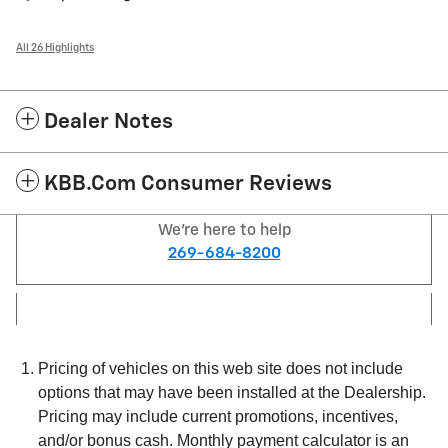
All 26 Highlights
Dealer Notes
KBB.com Consumer Reviews
We're here to help
269-684-8200
Pricing of vehicles on this web site does not include
options that may have been installed at the Dealership.
Pricing may include current promotions, incentives,
and/or bonus cash. Monthly payment calculator is an