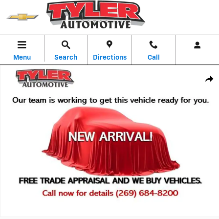
Skip to main content
Menu
Search
Directions
Call
Used 2025 Volkswagen Atlas 2.0T SE w/Technology SUV Photo 1 of 1
Shar