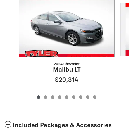
Slide 1 of 9
2024 Chevrolet
Malibu LT
$20,314
Included Packages & Accessories