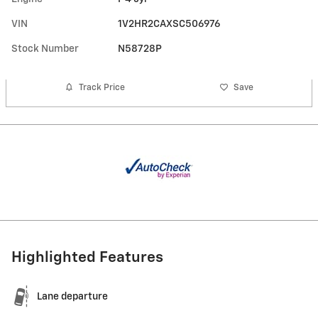
VIN
1V2HR2CAXSC506976
Stock Number
N58728P
Track Price
Save
Highlighted Features
Lane departure