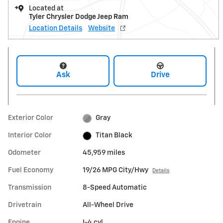
Located at
Tyler Chrysler Dodge Jeep Ram
Location Details
Website
Ask
Drive
Exterior Color
Gray
Interior Color
Titan Black
Odometer
45,959 miles
Fuel Economy
19/26 MPG City/Hwy
Details
Transmission
8-Speed Automatic
Drivetrain
All-Wheel Drive
Engine
I-4 cyl