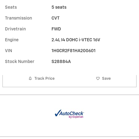
Seats
5 seats
Transmission
CVT
Drivetrain
FWD
Engine
2.4L I4 DOHC i-VTEC 16V
VIN
1HGCR2F81HA200601
Stock Number
S28884A
Track Price
Save