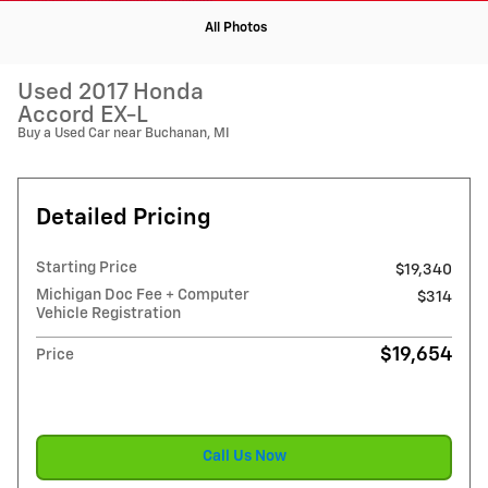
All Photos
Used 2017 Honda
Accord EX-L
Buy a Used Car near Buchanan, MI
Detailed Pricing
Starting Price
$19,340
Michigan Doc Fee + Computer
$314
Vehicle Registration
$19,654
Price
Call Us Now