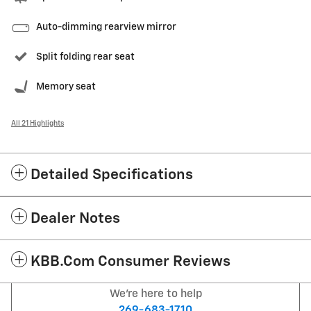
Auto-dimming rearview mirror
Split folding rear seat
Memory seat
All 21 Highlights
Detailed Specifications
Dealer Notes
KBB.com Consumer Reviews
We're here to help
269-683-1710