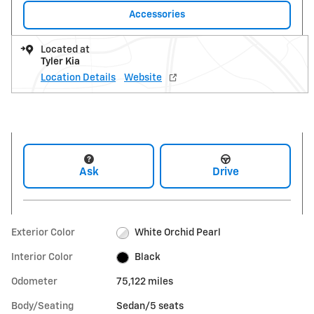
Accessories
Located at
Tyler Kia
Location Details
Website
Ask
Drive
Exterior Color
White Orchid Pearl
Interior Color
Black
Odometer
75,122 miles
Body/Seating
Sedan/5 seats