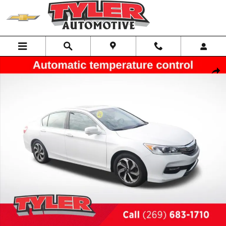
Skip to main content
Used 2017 Honda Accord EX-L Sedan Photo 1 of 45
Shar