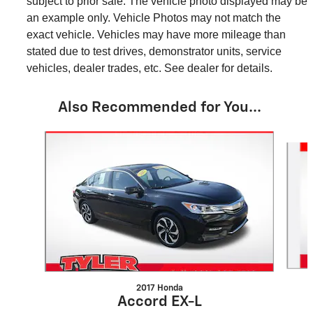
subject to prior sale. The vehicle photo displayed may be
an example only. Vehicle Photos may not match the
exact vehicle. Vehicles may have more mileage than
stated due to test drives, demonstrator units, service
vehicles, dealer trades, etc. See dealer for details.
Also Recommended for You...
Slide 1 of 2
2017 Honda
Accord EX-L