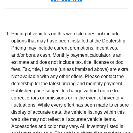
Pricing of vehicles on this web site does not include
options that may have been installed at the Dealership.
Pricing may include current promotions, incentives,
and/or bonus cash. Monthly payment calculator is an
estimate and does not include tax, title, license or doc
fees. Tax, title, license (unless itemized above) are extra.
Not available with any other offers. Please contact the
dealership for the latest pricing and monthly payment.
Published price subject to change without notice to
correct errors or omissions or in the event of inventory
fluctuations. While every effort has been made to ensure
display of accurate data, the vehicle listings within this
web site may not reflect all accurate vehicle items.
Accessories and color may vary. All Inventory listed is