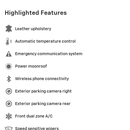
Highlighted Features
Leather upholstery
Automatic temperature control
Emergency communication system
Power moonroof
Wireless phone connectivity
Exterior parking camera right
Exterior parking camera rear
Front dual zone A/C
Speed sensitive wipers