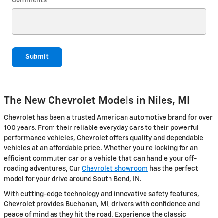
Comments
Submit
The New Chevrolet Models in Niles, MI
Chevrolet has been a trusted American automotive brand for over
100 years. From their reliable everyday cars to their powerful
performance vehicles, Chevrolet offers quality and dependable
vehicles at an affordable price. Whether you're looking for an
efficient commuter car or a vehicle that can handle your off-
roading adventures, Our
Chevrolet showroom
has the perfect
model for your drive around South Bend, IN.
With cutting-edge technology and innovative safety features,
Chevrolet provides Buchanan, MI, drivers with confidence and
peace of mind as they hit the road. Experience the classic