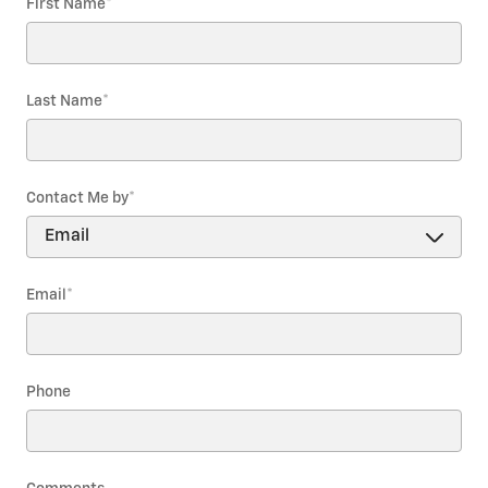
First Name
*
Last Name
*
Contact Me by
*
Email
*
Phone