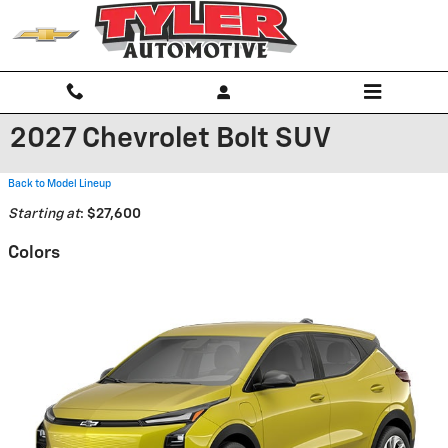
Skip to main content
2027 Chevrolet Bolt SUV
Back to Model Lineup
Starting at
:
$27,600
Colors