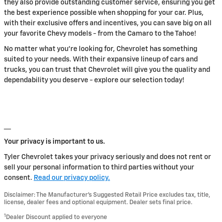
they also provide outstanding customer service, ensuring you get
the best experience possible when shopping for your car. Plus,
with their exclusive offers and incentives, you can save big on all
your favorite Chevy models - from the Camaro to the Tahoe!
No matter what you're looking for, Chevrolet has something
suited to your needs. With their expansive lineup of cars and
trucks, you can trust that Chevrolet will give you the quality and
dependability you deserve - explore our selection today!
__
Your privacy is important to us.
Tyler Chevrolet takes your privacy seriously and does not rent or
sell your personal information to third parties without your
consent.
Read our privacy policy.
Disclaimer: The Manufacturer’s Suggested Retail Price excludes tax, title,
license, dealer fees and optional equipment. Dealer sets final price.
1
Dealer Discount applied to everyone