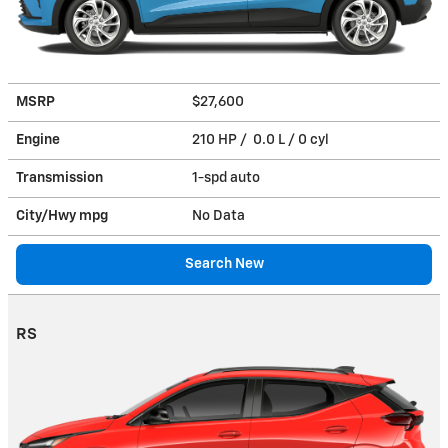
MSRP
$27,600
Engine
210 HP / 0.0 L / 0 cyl
Transmission
1-spd auto
City/Hwy
mpg
No Data
Search New
RS