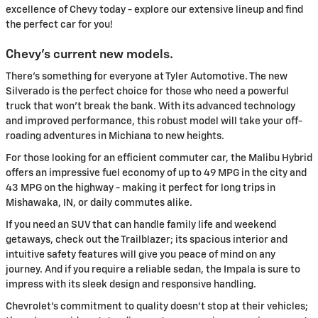
excellence of Chevy today - explore our extensive lineup and find
the perfect car for you!
Chevy's current new models.
There's something for everyone at Tyler Automotive. The new
Silverado is the perfect choice for those who need a powerful
truck that won't break the bank. With its advanced technology
and improved performance, this robust model will take your off-
roading adventures in Michiana to new heights.
For those looking for an efficient commuter car, the Malibu Hybrid
offers an impressive fuel economy of up to 49 MPG in the city and
43 MPG on the highway - making it perfect for long trips in
Mishawaka, IN, or daily commutes alike.
If you need an SUV that can handle family life and weekend
getaways, check out the Trailblazer; its spacious interior and
intuitive safety features will give you peace of mind on any
journey. And if you require a reliable sedan, the Impala is sure to
impress with its sleek design and responsive handling.
Chevrolet's commitment to quality doesn't stop at their vehicles;