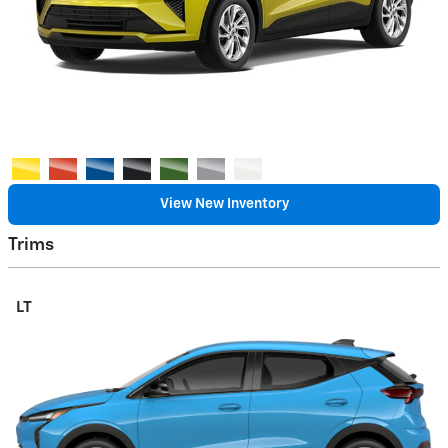
View New Inventory
Trims
LT