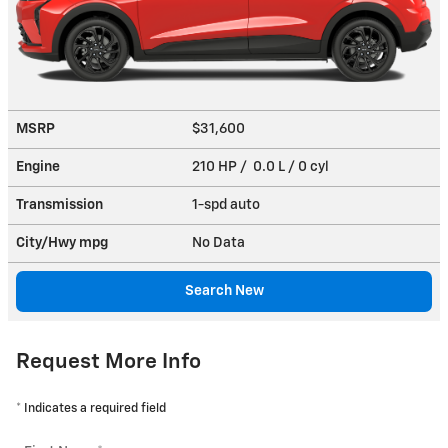
MSRP
$31,600
Engine
210 HP / 0.0 L / 0 cyl
Transmission
1-spd auto
City/Hwy
mpg
No Data
Search New
Request More Info
* Indicates a required field