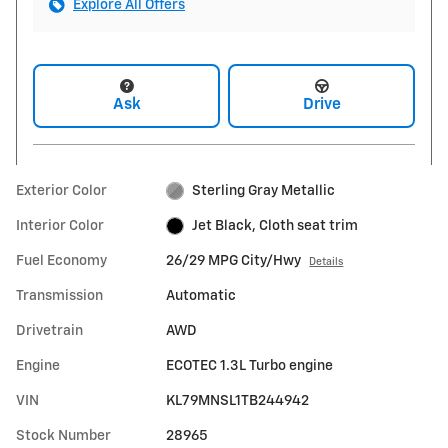
Explore All Offers
Ask
Drive
Exterior Color
Sterling Gray Metallic
Interior Color
Jet Black, Cloth seat trim
Fuel Economy
26/29 MPG City/Hwy
Details
Transmission
Automatic
Drivetrain
AWD
Engine
ECOTEC 1.3L Turbo engine
VIN
KL79MNSL1TB244942
Stock Number
28965