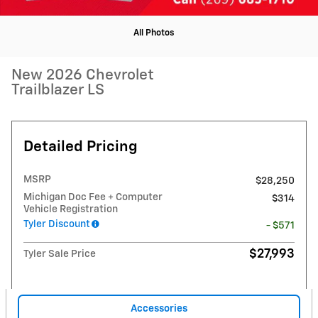
All Photos
New 2026 Chevrolet
Trailblazer LS
Detailed Pricing
MSRP
$28,250
Michigan Doc Fee + Computer
$314
Vehicle Registration
Tyler Discount
- $571
$27,993
Tyler Sale Price
Accessories