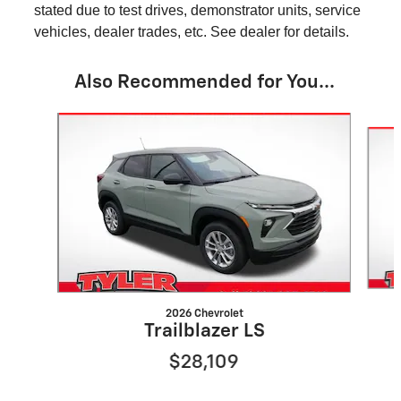
stated due to test drives, demonstrator units, service
vehicles, dealer trades, etc. See dealer for details.
Also Recommended for You...
Slide 1 of 8
2026 Chevrolet
Trailblazer LS
$28,109