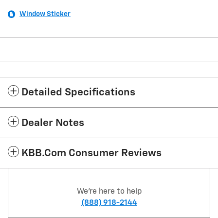
Window Sticker
Detailed Specifications
Dealer Notes
KBB.com Consumer Reviews
We're here to help
(888) 918-2144