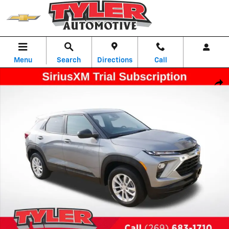
Skip to main content
Menu
Search
Directions
Call
New 2026 Chevrolet Trailblazer LS SUV Photo 1 of 53
Shar