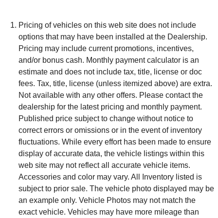
Pricing of vehicles on this web site does not include
options that may have been installed at the Dealership.
Pricing may include current promotions, incentives,
and/or bonus cash. Monthly payment calculator is an
estimate and does not include tax, title, license or doc
fees. Tax, title, license (unless itemized above) are extra.
Not available with any other offers. Please contact the
dealership for the latest pricing and monthly payment.
Published price subject to change without notice to
correct errors or omissions or in the event of inventory
fluctuations. While every effort has been made to ensure
display of accurate data, the vehicle listings within this
web site may not reflect all accurate vehicle items.
Accessories and color may vary. All Inventory listed is
subject to prior sale. The vehicle photo displayed may be
an example only. Vehicle Photos may not match the
exact vehicle. Vehicles may have more mileage than