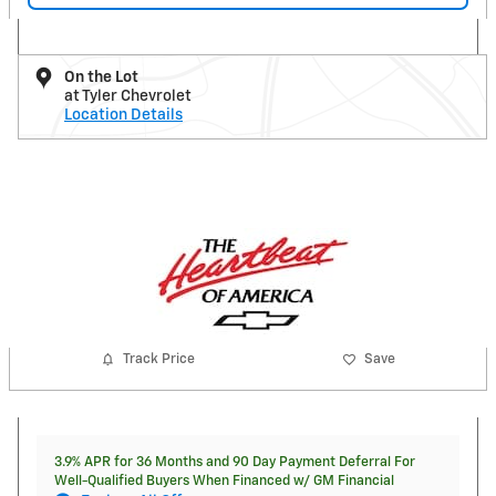
On the Lot
at Tyler Chevrolet
Location Details
Track Price
Save
3.9% APR for 36 Months and 90 Day Payment Deferral For
Well-Qualified Buyers When Financed w/ GM Financial