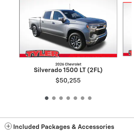
2026 Chevrolet
Silverado 1500 LT (2FL)
$50,255
Included Packages & Accessories