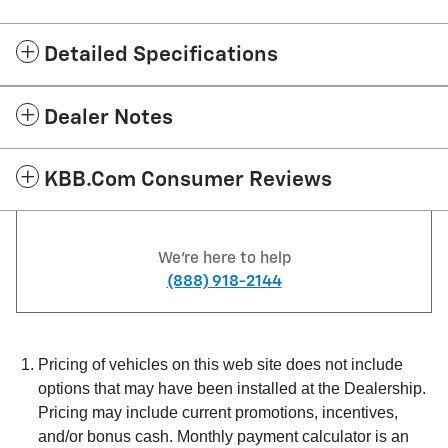
Detailed Specifications
Dealer Notes
KBB.com Consumer Reviews
We're here to help
(888) 918-2144
Pricing of vehicles on this web site does not include
options that may have been installed at the Dealership.
Pricing may include current promotions, incentives,
and/or bonus cash. Monthly payment calculator is an