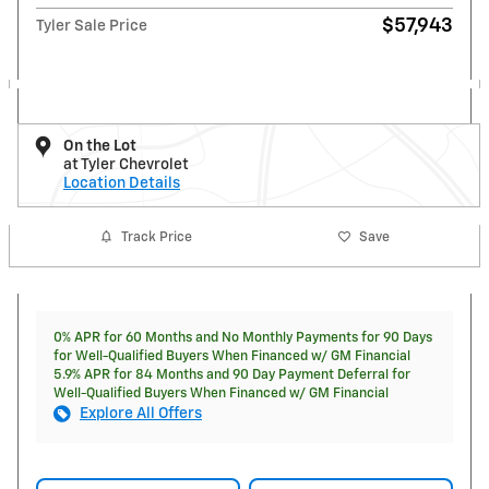
$57,943
Tyler Sale Price
On the Lot
at Tyler Chevrolet
Location Details
Track Price
Save
0% APR for 60 Months and No Monthly Payments for 90 Days
for Well-Qualified Buyers When Financed w/ GM Financial
5.9% APR for 84 Months and 90 Day Payment Deferral for
Well-Qualified Buyers When Financed w/ GM Financial
Explore All Offers