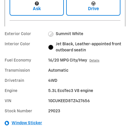
Ask
Drive
Exterior Color
Summit White
Interior Color
Jet Black, Leather-appointed front
outboard seatin
Fuel Economy
16/20 MPG City/Hwy
Details
Transmission
Automatic
Drivetrain
4WD
Engine
5.3L EcoTec3 V8 engine
VIN
1GCUKEED8TZ427656
Stock Number
29023
Window Sticker