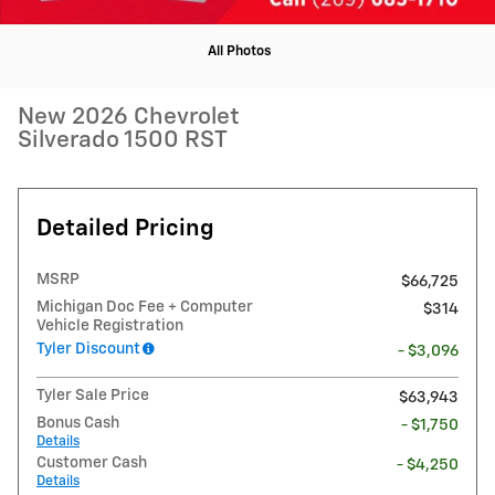
All Photos
New 2026 Chevrolet
Silverado 1500 RST
Detailed Pricing
MSRP
$66,725
Michigan Doc Fee + Computer
$314
Vehicle Registration
Tyler Discount
- $3,096
Tyler Sale Price
$63,943
Bonus Cash
- $1,750
Details
Customer Cash
- $4,250
Details