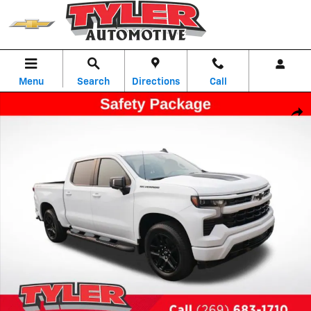
Skip to main content
Menu
Search
Directions
Call
New 2026 Chevrolet Silverado 1500 RST Truck Photo 1 of 54
Shar