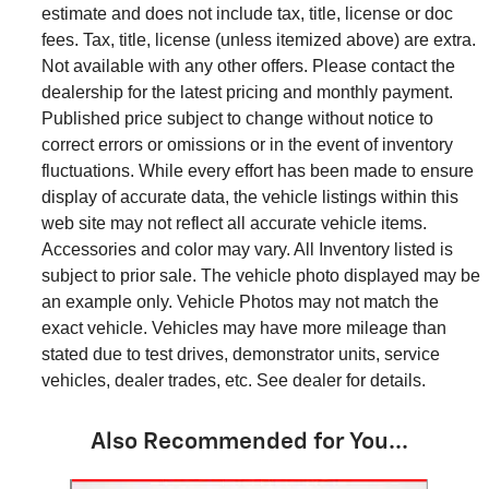
estimate and does not include tax, title, license or doc
fees. Tax, title, license (unless itemized above) are extra.
Not available with any other offers. Please contact the
dealership for the latest pricing and monthly payment.
Published price subject to change without notice to
correct errors or omissions or in the event of inventory
fluctuations. While every effort has been made to ensure
display of accurate data, the vehicle listings within this
web site may not reflect all accurate vehicle items.
Accessories and color may vary. All Inventory listed is
subject to prior sale. The vehicle photo displayed may be
an example only. Vehicle Photos may not match the
exact vehicle. Vehicles may have more mileage than
stated due to test drives, demonstrator units, service
vehicles, dealer trades, etc. See dealer for details.
Also Recommended for You...
Slide 1 of 7