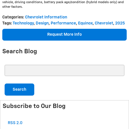
vehicle, driving conditions, battery pack age/condition (hybrid models only) and
other factors.
Categories
:
Chevrolet Information
Tags
:
Technology
,
Design
,
Performance
,
Equinox
,
Chevrolet
,
2025
Request More Info
Search Blog
Search Blog
Search
Subscribe to Our Blog
RSS 2.0