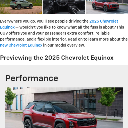
Everywhere you go, you'll see people driving the
2025 Chevrolet
Equinox
— wouldn't you like to know what all the fuss is about? This
CUV offers you and your passengers extra comfort, reliable
performance, and a flexible interior. Read on to learn more about the
new Chevrolet Equinox
in our model overview.
Previewing the 2025 Chevrolet Equinox
Performance