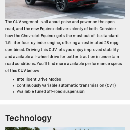
The CUV segment is all about poise and power on the open
road, and the new Equinox delivers plenty of both. Consider
how the Chevrolet Equinox gets the most out of its standard
1.5-liter four-cylinder engine, offering an estimated 28 mpg
combined. Driving this CUV lets you enjoy improved stability
and available all-wheel drive for better traction in uncertain
road conditions. You'll find more available performance specs
of this CUV below:
Intelligent Drive Modes
continuously variable automatic transmission (CVT)
Available tuned off-road suspension
Technology