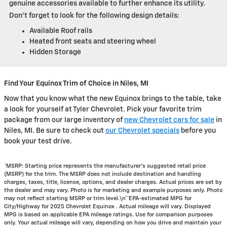
genuine accessories available to further enhance its utility.
Don’t forget to look for the following design details:
Available Roof rails
Heated front seats and steering wheel
Hidden Storage
Find Your Equinox Trim of Choice in Niles, MI
Now that you know what the new Equinox brings to the table, take
a look for yourself at Tyler Chevrolet. Pick your favorite trim
package from our large inventory of
new Chevrolet cars for sale
in
Niles, MI. Be sure to check out
our Chevrolet specials
before you
book your test drive.
*MSRP: Starting price represents the manufacturer’s suggested retail price
(MSRP) for the trim. The MSRP does not include destination and handling
charges, taxes, title, license, options, and dealer charges. Actual prices are set by
the dealer and may vary. Photo is for marketing and example purposes only. Photo
may not reflect starting MSRP or trim level.\n**EPA-estimated MPG for
City/Highway for 2025 Chevrolet Equinox . Actual mileage will vary. Displayed
MPG is based on applicable EPA mileage ratings. Use for comparison purposes
only. Your actual mileage will vary, depending on how you drive and maintain your