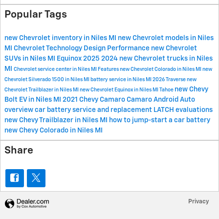
Popular Tags
new Chevrolet inventory in Niles MI
new Chevrolet models in Niles
MI
Chevrolet
Technology
Design
Performance
new Chevrolet
SUVs in Niles MI
Equinox
2025
2024
new Chevrolet trucks in Niles
MI
Chevrolet service center in Niles MI
Features
new Chevrolet Colorado in Niles MI
new
Chevrolet Silverado 1500 in Niles MI
battery service in Niles MI
2026
Traverse
new
new Chevy
Chevrolet Trailblazer in Niles MI
new Chevrolet Equinox in Niles MI
Tahoe
Bolt EV in Niles MI
2021 Chevy Camaro
Camaro
Android Auto
overview
car battery service and replacement
LATCH evaluations
new Chevy Trailblazer in Niles MI
how to jump-start a car battery
new Chevy Colorado in Niles MI
Share
Privacy