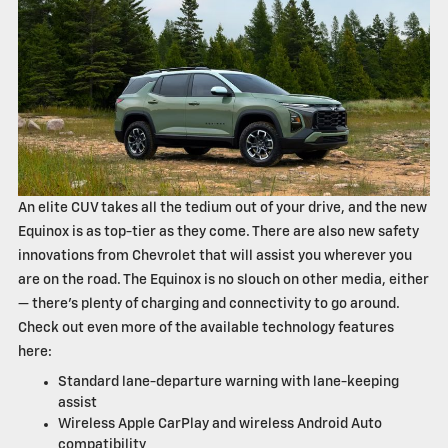
An elite CUV takes all the tedium out of your drive, and the new
Equinox is as top-tier as they come. There are also new safety
innovations from Chevrolet that will assist you wherever you
are on the road. The Equinox is no slouch on other media, either
— there's plenty of charging and connectivity to go around.
Check out even more of the available technology features
here:
Standard lane-departure warning with lane-keeping
assist
Wireless Apple CarPlay and wireless Android Auto
compatibility