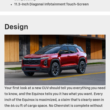
11.3-Inch Diagonal Infotainment Touch-Screen
Design
Your first look at a new CUV should tell you everything you need
to know, and the Equinox tells you it has what you want. Every
inch of the Equinox is maximized, a claim that's clearly seen in
the 64 cu ft of cargo space. No Chevrolet is complete without