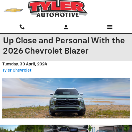
Skip to main content
Up Close and Personal With the
2026 Chevrolet Blazer
Tuesday, 30 April, 2024
Tyler Chevrolet