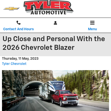
Skip to main content
Contact And Hours
Menu
Up Close and Personal With the
2026 Chevrolet Blazer
Thursday, 11 May, 2023
Tyler Chevrolet