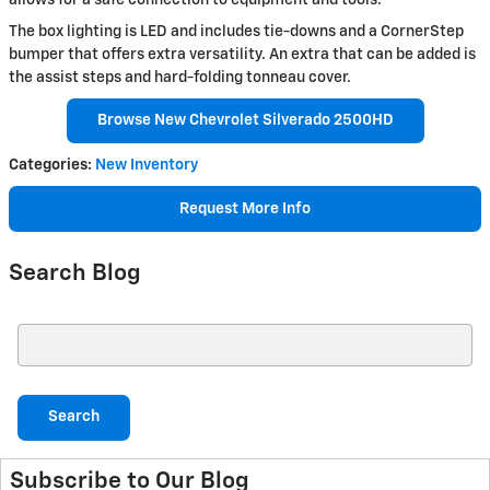
The box lighting is LED and includes tie-downs and a CornerStep
bumper that offers extra versatility. An extra that can be added is
the assist steps and hard-folding tonneau cover.
Browse New Chevrolet Silverado 2500HD
Categories
:
New Inventory
Request More Info
Search Blog
Search Blog
Search
Subscribe to Our Blog