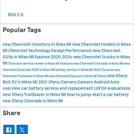
RSS 2.0
Popular Tags
new Chevrolet inventory in Niles MI
new Chevrolet models in Niles
MI
Chevrolet
Technology
Design
Performance
new Chevrolet
SUVs in Niles MI
Equinox
2025
2024
new Chevrolet trucks in Niles
MI
Chevrolet service center in Niles MI
Features
new Chevrolet Colorado in Niles MI
new
Chevrolet Silverado 1500 in Niles MI
battery service in Niles MI
2026
Traverse
new
new Chevy
Chevrolet Trailblazer in Niles MI
new Chevrolet Equinox in Niles MI
Tahoe
Bolt EV in Niles MI
2021 Chevy Camaro
Camaro
Android Auto
overview
car battery service and replacement
LATCH evaluations
new Chevy Trailblazer in Niles MI
how to jump-start a car battery
new Chevy Colorado in Niles MI
Share