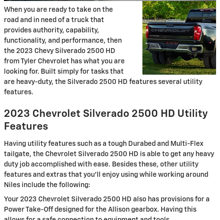
When you are ready to take on the
road and in need of a truck that
provides authority, capability,
functionality, and performance, then
the 2023 Chevy Silverado 2500 HD
from Tyler Chevrolet has what you are
looking for. Built simply for tasks that
are heavy-duty, the Silverado 2500 HD features several utility
features.
2023 Chevrolet Silverado 2500 HD Utility
Features
Having utility features such as a tough Durabed and Multi-Flex
tailgate, the Chevrolet Silverado 2500 HD is able to get any heavy
duty job accomplished with ease. Besides these, other utility
features and extras that you’ll enjoy using while working around
Niles include the following:
Your 2023 Chevrolet Silverado 2500 HD also has provisions for a
Power Take-Off designed for the Allison gearbox. Having this
allows for a safe connection to equipment and tools.