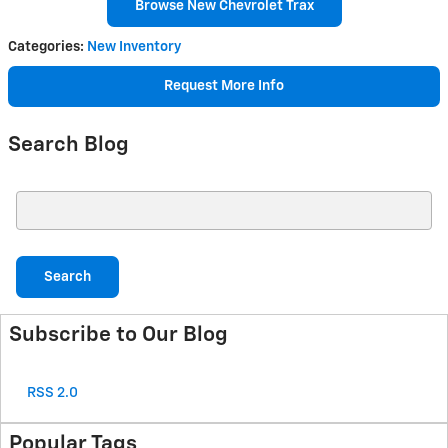
Browse New Chevrolet Trax
Categories
:
New Inventory
Request More Info
Search Blog
Search Blog
Search
Subscribe to Our Blog
RSS 2.0
Popular Tags