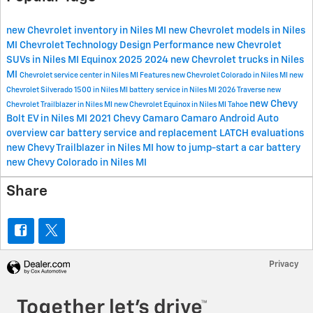
new Chevrolet inventory in Niles MI
new Chevrolet models in Niles
MI
Chevrolet
Technology
Design
Performance
new Chevrolet
SUVs in Niles MI
Equinox
2025
2024
new Chevrolet trucks in Niles
MI
Chevrolet service center in Niles MI
Features
new Chevrolet Colorado in Niles MI
new
Chevrolet Silverado 1500 in Niles MI
battery service in Niles MI
2026
Traverse
new
new Chevy
Chevrolet Trailblazer in Niles MI
new Chevrolet Equinox in Niles MI
Tahoe
Bolt EV in Niles MI
2021 Chevy Camaro
Camaro
Android Auto
overview
car battery service and replacement
LATCH evaluations
new Chevy Trailblazer in Niles MI
how to jump-start a car battery
new Chevy Colorado in Niles MI
Share
Privacy