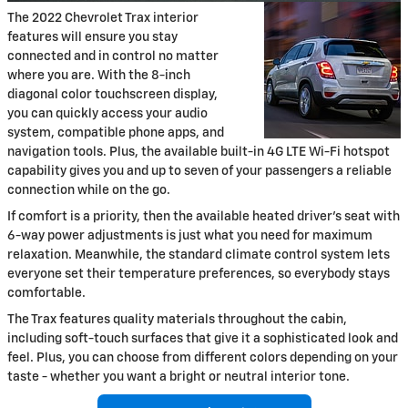
The 2022 Chevrolet Trax interior
features will ensure you stay
connected and in control no matter
where you are. With the 8-inch
diagonal color touchscreen display,
you can quickly access your audio
system, compatible phone apps, and
navigation tools. Plus, the available built-in 4G LTE Wi-Fi hotspot
capability gives you and up to seven of your passengers a reliable
connection while on the go.
If comfort is a priority, then the available heated driver's seat with
6-way power adjustments is just what you need for maximum
relaxation. Meanwhile, the standard climate control system lets
everyone set their temperature preferences, so everybody stays
comfortable.
The Trax features quality materials throughout the cabin,
including soft-touch surfaces that give it a sophisticated look and
feel. Plus, you can choose from different colors depending on your
taste - whether you want a bright or neutral interior tone.