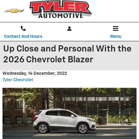
Skip to main content
Contact And Hours
Menu
Up Close and Personal With the
2026 Chevrolet Blazer
Wednesday, 14 December, 2022
Tyler Chevrolet