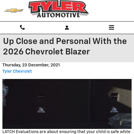
Skip to main content
Up Close and Personal With the
2026 Chevrolet Blazer
Thursday, 23 December, 2021
Tyler Chevrolet
LATCH Evaluations are about ensuring that your child is safe while