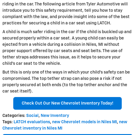
riding in the car. The following article from Tyler Automotive will
introduce you to this safety requirement, tell you how to stay
compliant with the law, and provide insight into some of the best
practices for securing a child in a car seat using LATCH.
A child is much safer riding in the car if the child is buckled up and
secured properly within a car seat. A young child can easily be
ejected from a vehicle during a collision in Niles, MI without
proper support offered by car seats and seat belts. The use of
tether straps addresses this issue, as it helps to secure your
child's car seat to the vehicle.
But this is only one of the ways in which your child's safety can be
compromised. The top tether strap can also pose a risk if not
properly secured at both ends (to the top tether anchor and the
car seat itself).
Check Out Our New Chevrolet Inventory Today!
Categories
:
Social
,
New Inventory
Tags
:
LATCH evaluations
,
new Chevrolet models in Niles MI
,
new
Chevrolet inventory in Niles MI