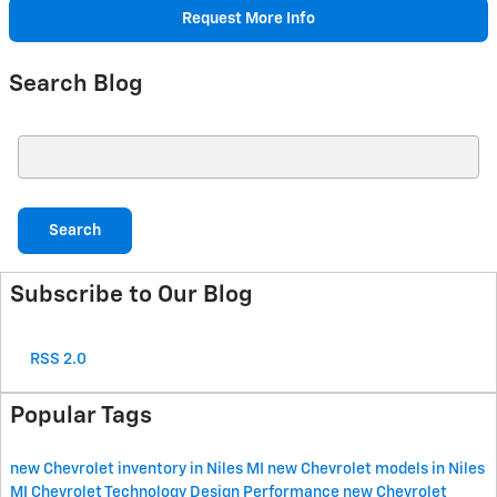
Request More Info
Search Blog
Search Blog
Search
Subscribe to Our Blog
RSS 2.0
Popular Tags
new Chevrolet inventory in Niles MI
new Chevrolet models in Niles
MI
Chevrolet
Technology
Design
Performance
new Chevrolet