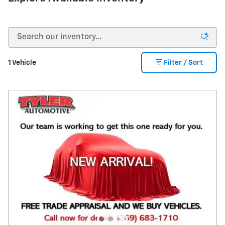
1 Vehicle
Filter / Sort