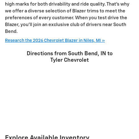
high marks for both drivability and ride quality. That’s why
we offer a diverse selection of Blazer trims to meet the
preferences of every customer. When you test drive the
Blazer, you'll join an exclusive club of drivers near South
Bend.
Research the 2026 Chevrolet Blazer in Niles, MI »
Directions from South Bend, IN to
Tyler Chevrolet
Explore Available Inventory