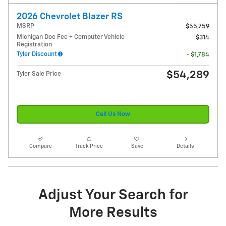
2026 Chevrolet Blazer RS
MSRP
$55,759
Michigan Doc Fee + Computer Vehicle
$314
Registration
Tyler Discount
- $1,784
$54,289
Tyler Sale Price
Call Us Now
Compare
Track Price
Save
Details
Adjust Your Search for
More Results