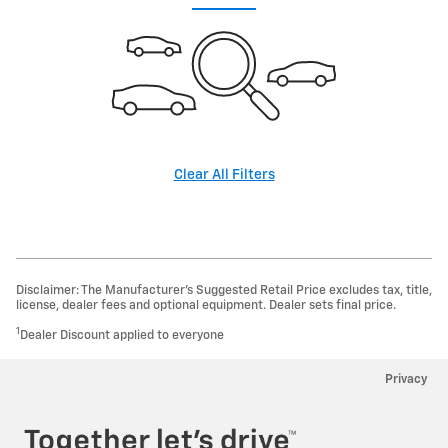
Clear All Filters
Disclaimer: The Manufacturer’s Suggested Retail Price excludes tax, title,
license, dealer fees and optional equipment. Dealer sets final price.
1
Dealer Discount applied to everyone
Privacy