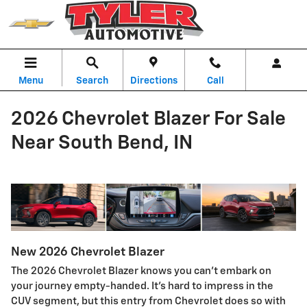
Skip to main content
Menu
Search
Directions
Call
2026 Chevrolet Blazer For Sale
Near South Bend, IN
New
2026
Chevrolet
Blazer
The 2026 Chevrolet Blazer knows you can’t embark on
your journey empty-handed. It's hard to impress in the
CUV segment, but this entry from Chevrolet does so with